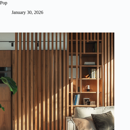
Pop
January 30, 2026