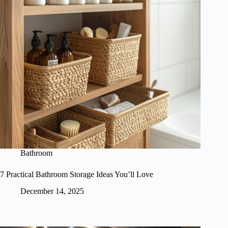
Bathroom
7 Practical Bathroom Storage Ideas You’ll Love
December 14, 2025