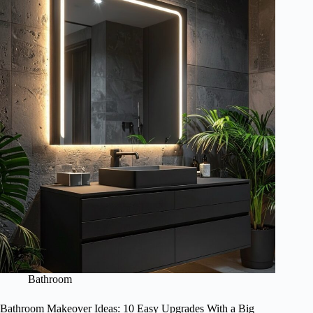
Bathroom
Bathroom Makeover Ideas: 10 Easy Upgrades With a Big