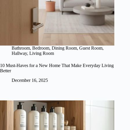
Bathroom
,
Bedroom
,
Dining Room
,
Guest Room
,
Hallway
,
Living Room
10 Must-Haves for a New Home That Make Everyday Living
Better
December 16, 2025