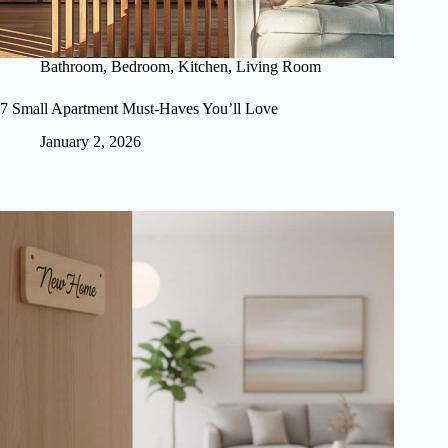
Bathroom
,
Bedroom
,
Kitchen
,
Living Room
7 Small Apartment Must-Haves You’ll Love
January 2, 2026