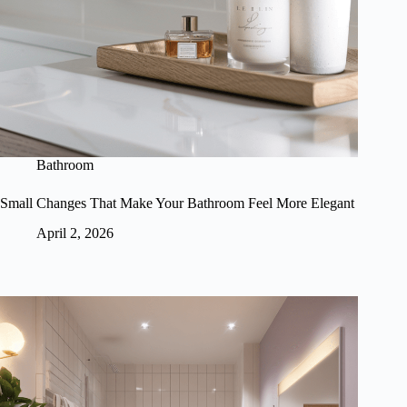
Bathroom
Small Changes That Make Your Bathroom Feel More Elegant
April 2, 2026