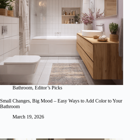
Bathroom
,
Editor’s Picks
Small Changes, Big Mood – Easy Ways to Add Color to Your
Bathroom
March 19, 2026