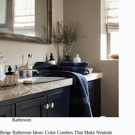
Bathroom
Beige Bathroom Ideas: Color Combos That Make Neutrals