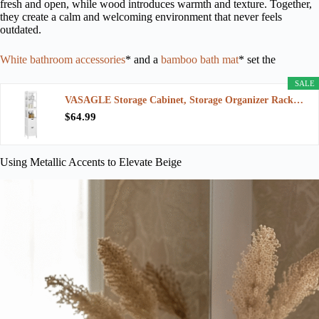
fresh and open, while wood introduces warmth and texture. Together,
they create a calm and welcoming environment that never feels
outdated.
White bathroom accessories
* and a
bamboo bath mat
* set the
SALE
VASAGLE Storage Cabinet, Storage Organizer Rack…
$64.99
Using Metallic Accents to Elevate Beige