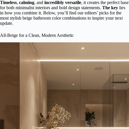
Timeless
,
calming
, and
incredibly versatile
, it creates the perfect base
for both minimalist interiors and bold design statements.
The key
lies
in how you combine it. Below, you’ll find our editors’ picks for the
most stylish beige bathroom color combinations to inspire your next
update.
All-Beige for a Clean, Modern Aesthetic