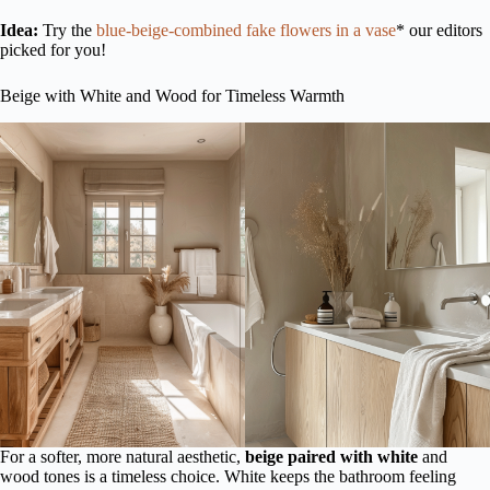
Idea:
Try the
blue-beige-combined fake flowers in a vase
* our editors
picked for you!
Beige with White and Wood for Timeless Warmth
For a softer, more natural aesthetic,
beige paired with white
and
wood tones is a timeless choice. White keeps the bathroom feeling