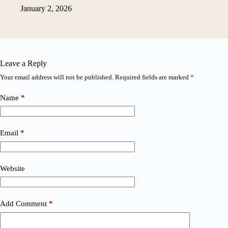
January 2, 2026
Leave a Reply
Your email address will not be published.
Required fields are marked
*
Name
*
Email
*
Website
Add Comment
*