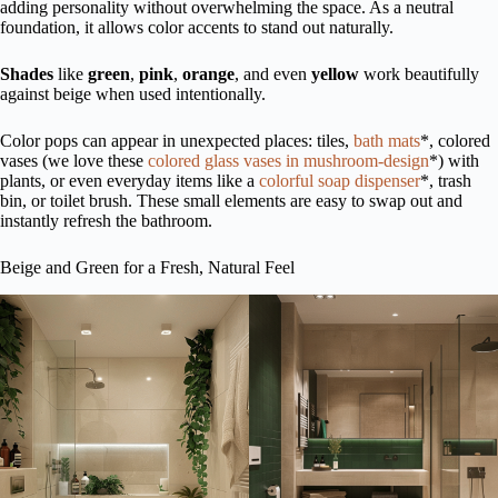
adding personality without overwhelming the space. As a neutral
foundation, it allows color accents to stand out naturally.
Shades
like
green
,
pink
,
orange
, and even
yellow
work beautifully
against beige when used intentionally.
Color pops can appear in unexpected places: tiles,
bath mats
*, colored
vases (we love these
colored glass vases in mushroom-design
*) with
plants, or even everyday items like a
colorful soap dispenser
*, trash
bin, or toilet brush. These small elements are easy to swap out and
instantly refresh the bathroom.
Beige and Green for a Fresh, Natural Feel