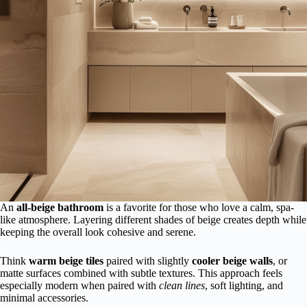
An
all-beige bathroom
is a favorite for those who love a calm, spa-
like atmosphere. Layering different shades of beige creates depth while
keeping the overall look cohesive and serene.
Think
warm beige tiles
paired with slightly
cooler beige walls
, or
matte surfaces combined with subtle textures. This approach feels
especially modern when paired with
clean lines
, soft lighting, and
minimal accessories.