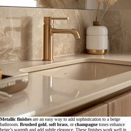
Metallic finishes
are an easy way to add sophistication to a beige
bathroom.
Brushed gold
,
soft brass
, or
champagne
tones enhance
beige’s warmth and add subtle elegance. These finishes work well in