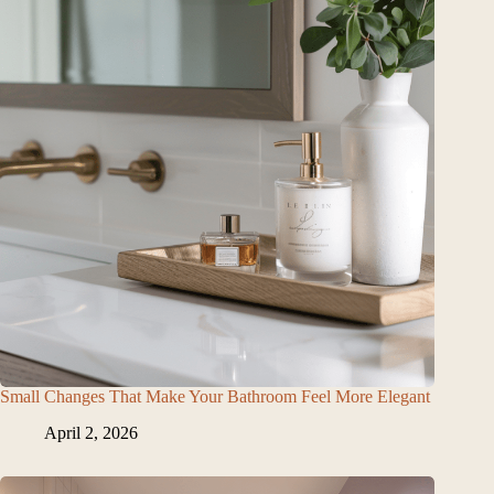
Small Changes That Make Your Bathroom Feel More Elegant
April 2, 2026