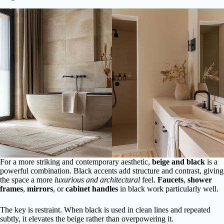
For a more striking and contemporary aesthetic,
beige and black
is a
powerful combination. Black accents add structure and contrast, giving
the space a more
luxurious and architectural
feel.
Faucets
,
shower
frames
,
mirrors
, or
cabinet handles
in black work particularly well.
The key is restraint. When black is used in clean lines and repeated
subtly, it elevates the beige rather than overpowering it.