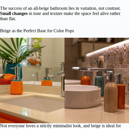
The success of an all-beige bathroom lies in variation, not contrast.
Small changes
in tone and texture make the space feel alive rather
than flat.
Beige as the Perfect Base for Color Pops
Not everyone loves a strictly minimalist look, and beige is ideal for