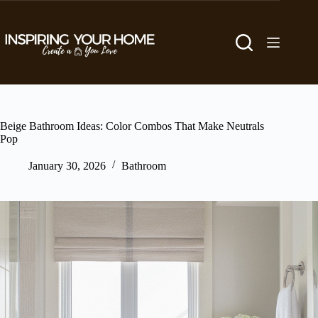
Skip
to
content
Beige Bathroom Ideas: Color Combos That Make Neutrals
Pop
January 30, 2026
Bathroom