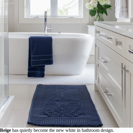
Beige
has quietly become the new white in bathroom design.