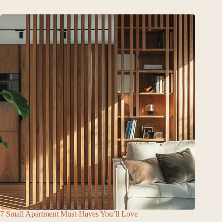
7 Small Apartment Must-Haves You’ll Love