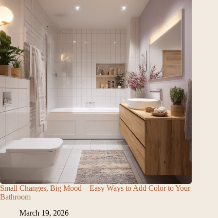
Small Changes, Big Mood – Easy Ways to Add Color to Your
Bathroom
March 19, 2026