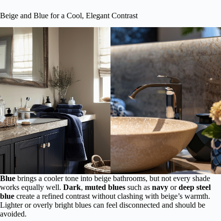
Beige and Blue for a Cool, Elegant Contrast
Blue
brings a cooler tone into beige bathrooms, but not every shade
works equally well.
Dark
,
muted blues
such as
navy
or
deep steel
blue
create a refined contrast without clashing with beige’s warmth.
Lighter or overly bright blues can feel disconnected and should be
avoided.