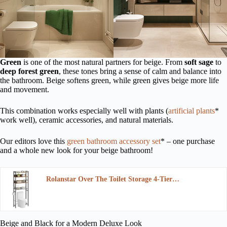
Green
is one of the most natural partners for beige. From
soft sage
to
deep forest green
, these tones bring a sense of calm and balance into
the bathroom. Beige softens green, while green gives beige more life
and movement.
This combination works especially well with plants (
artificial plants
*
work well), ceramic accessories, and natural materials.
Our editors love this
green bathroom accessory set
* – one purchase
and a whole new look for your beige bathroom!
Rolanstar Over The Toilet Storage 4-Tier…
Beige and Black for a Modern Deluxe Look