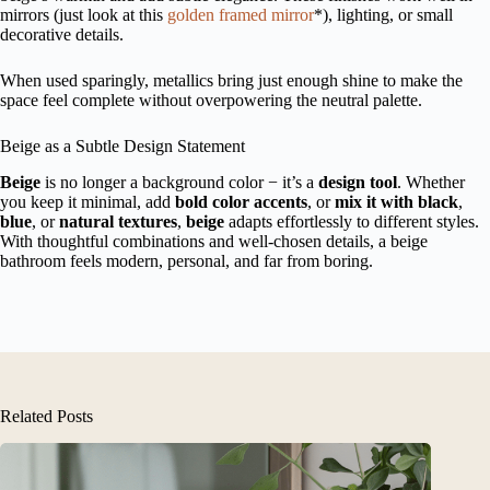
mirrors (just look at this
golden framed mirror
*), lighting, or small
decorative details.
When used sparingly, metallics bring just enough shine to make the
space feel complete without overpowering the neutral palette.
Beige as a Subtle Design Statement
Beige
is no longer a background color − it’s a
design tool
. Whether
you keep it minimal, add
bold color accents
, or
mix it with black
,
blue
, or
natural textures
,
beige
adapts effortlessly to different styles.
With thoughtful combinations and well-chosen details, a beige
bathroom feels modern, personal, and far from boring.
Related Posts