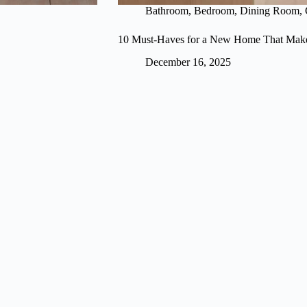
Bathroom
,
Bedroom
,
Dining Room
,
10 Must-Haves for a New Home That Make
December 16, 2025