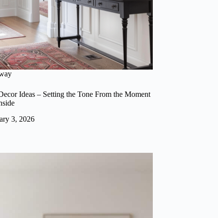
lway
ecor Ideas – Setting the Tone From the Moment
nside
ary 3, 2026