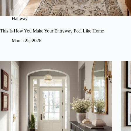
Hallway
This Is How You Make Your Entryway Feel Like Home
March 22, 2026