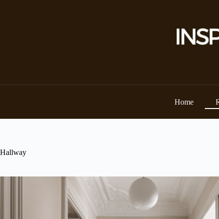
Skip
to
content
Home
Hallway