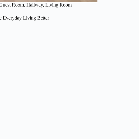
Guest Room
,
Hallway
,
Living Room
 Everyday Living Better