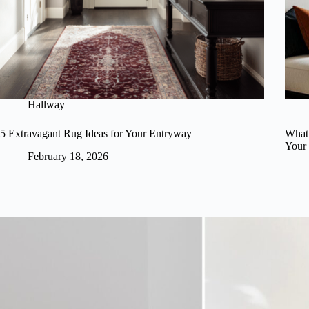
Hallway
5 Extravagant Rug Ideas for Your Entryway
What 
Your
February 18, 2026