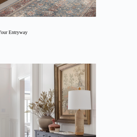
Your Entryway