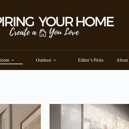
Room
Outdoor
Editor’s Picks
About