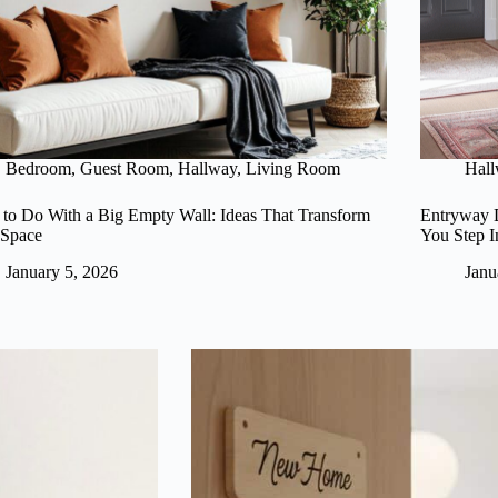
Bedroom
,
Guest Room
,
Hallway
,
Living Room
Hal
to Do With a Big Empty Wall: Ideas That Transform
Entryway D
 Space
You Step I
January 5, 2026
Janu