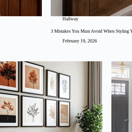
Hallway
3 Mistakes You Must Avoid When Styling 
February 19, 2026