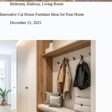
Bedroom
,
Hallway
,
Living Room
Innovative Cat House Furniture Ideas for Your Home
December 21, 2025