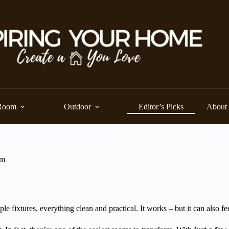
Room
Outdoor
Editor’s Picks
About
om
e fixtures, everything clean and practical. It works – but it can also fe