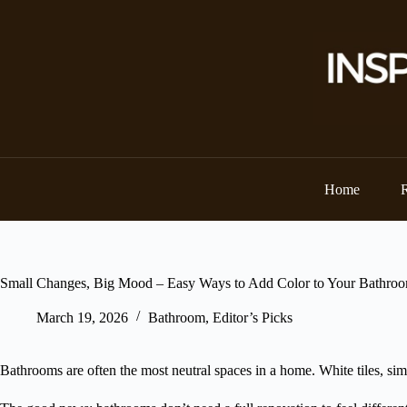
Skip
to
content
Home
Small Changes, Big Mood – Easy Ways to Add Color to Your Bathro
March 19, 2026
Bathroom
,
Editor’s Picks
Bathrooms are often the most neutral spaces in a home. White tiles, simpl