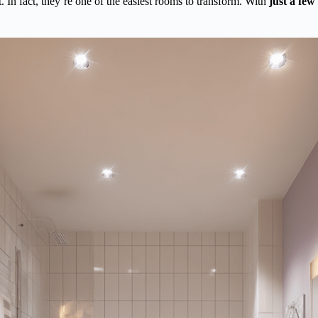
 In fact, they’re one of the easiest rooms to transform. With
just a few