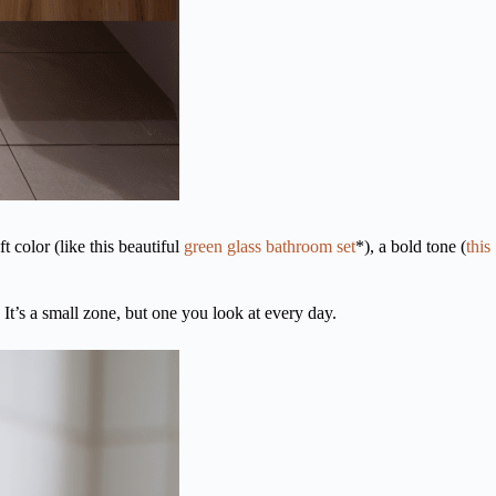
 color (like this beautiful
green glass bathroom set
*), a bold tone (
this
 It’s a small zone, but one you look at every day.