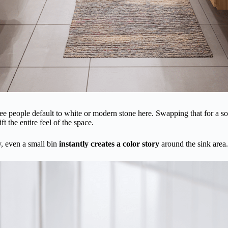
ee people default to white or modern stone here. Swapping that for a soft
ft the entire feel of the space.
y, even a small bin
instantly creates a color story
around the sink area.