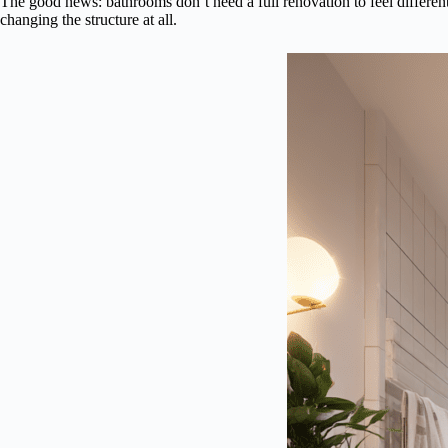
The good news: bathrooms don’t need a full renovation to feel different.
changing the structure at all.