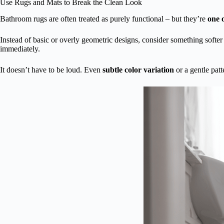
Use Rugs and Mats to Break the Clean Look
Bathroom rugs are often treated as purely functional – but they’re
one o
Instead of basic or overly geometric designs, consider something softer
immediately.
It doesn’t have to be loud. Even
subtle color variation
or a gentle patt