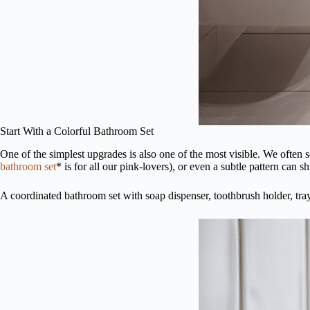
Start With a Colorful Bathroom Set
One of the simplest upgrades is also one of the most visible. We often s
bathroom set
* is for all our pink-lovers), or even a subtle pattern can shi
A coordinated bathroom set with soap dispenser, toothbrush holder, tra