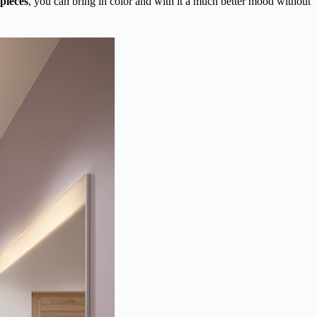
 pieces
, you can bring in color and with it a much better mood without