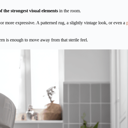
f the strongest visual elements
in the room.
 or more expressive. A patterned rug, a slightly vintage look, or even a
ern is enough to move away from that sterile feel.