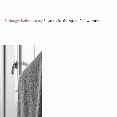
plush shaggy bathroom rug
* can make the space feel warmer