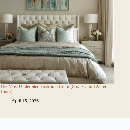
The Most Underrated Bedroom Color (Spoiler: Soft Aqua
Tones)
April 15, 2026