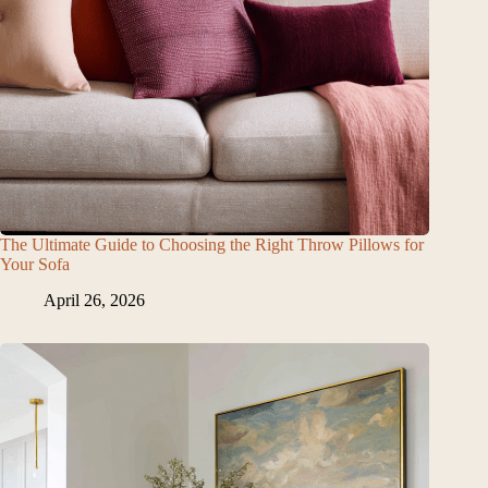
The Ultimate Guide to Choosing the Right Throw Pillows for
Your Sofa
April 26, 2026