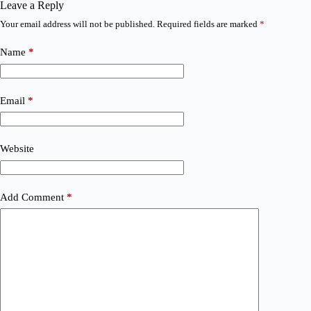
Leave a Reply
Your email address will not be published.
Required fields are marked
*
Name
*
Email
*
Website
Add Comment
*