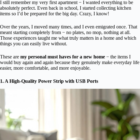
I still remember my very first apartment − I wanted everything to be
absolutely perfect. Even back in school, I started collecting kitchen
items so I’d be prepared for the big day. Crazy, I know!
Over the years, I moved many times, and I even emigrated once. That
meant starting completely from − no plates, no mop, nothing at all.
Those experiences taught me what truly matters in a home and which
things you can easily live without.
These are
my personal must haves for a new home
− the items I
would buy again and again because they genuinely make everyday life
easier, more comfortable, and more enjoyable.
1. A High-Quality Power Strip with USB Ports