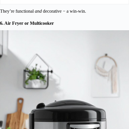
They’re functional
and
decorative − a win-win.
6. Air Fryer or Multicooker