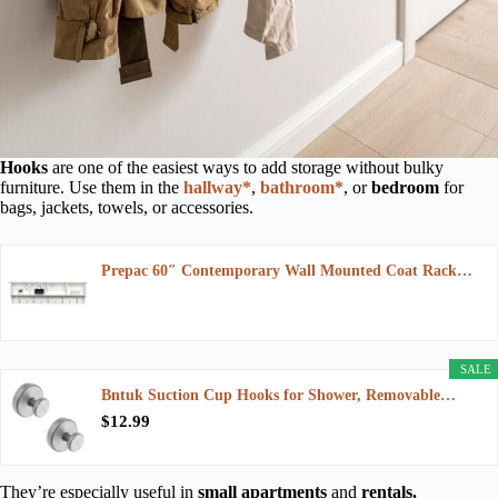
Hooks
are one of the easiest ways to add storage without bulky
furniture. Use them in the
hallway*
,
bathroom*
, or
bedroom
for
bags, jackets, towels, or accessories.
Prepac 60″ Contemporary Wall Mounted Coat Rack…
SALE
Bntuk Suction Cup Hooks for Shower, Removable…
$12.99
They’re especially useful in
small apartments
and
rentals.