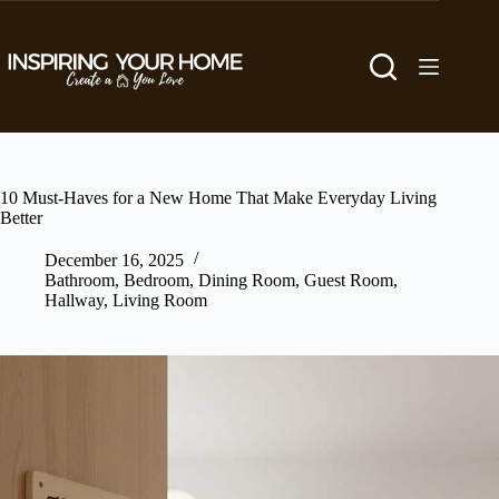
Skip
to
content
10 Must-Haves for a New Home That Make Everyday Living
Better
December 16, 2025
Bathroom
,
Bedroom
,
Dining Room
,
Guest Room
,
Hallway
,
Living Room