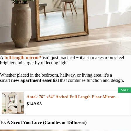
A
full-length mirror*
isn’t just practical − it also makes rooms feel
brighter and larger by reflecting light.
Whether placed in the bedroom, hallway, or living area, it’s a
smart
new apartment essential
that combines function and design.
SALE
Antok 76″ x34” Arched Full Length Floor Mirror…
$149.98
10. A Scent You Love (Candles or Diffusers)