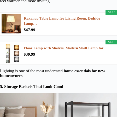
feel warmer and more inviting.
SALE
Kakanuo Table Lamp for Living Room, Bedside
Lamp…
$47.99
SALE
Floor Lamp with Shelves, Modern Shelf Lamp for…
$39.99
Lighting is one of the most underrated
home essentials for new
homeowners
.
5. Storage Baskets That Look Good