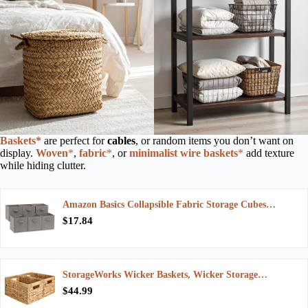
Baskets*
are perfect for
cables
, or random items you don’t want on
display.
Woven
*
,
fab
ric
*
, or
minimalist wire baskets
*
add texture
while hiding clutter.
Amazon Basics Collapsible Fabric Storage Cubes…
$17.84
StorageWorks Wicker Baskets, Wicker Storage…
$44.99