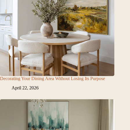
Decorating Your Dining Area Without Losing Its Purpose
April 22, 2026