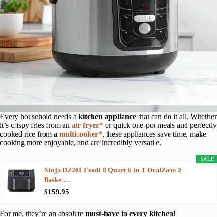
Every household needs a
kitchen appliance
that can do it all. Whether
it’s crispy fries from an
air fryer*
or quick one-pot meals and perfectly
cooked rice from a
multicooker*
, these appliances save time, make
cooking more enjoyable, and are incredibly versatile.
SALE
Ninja DZ201 Foodi 8 Quart 6-in-1 DualZone 2-
Basket…
$159.95
For me, they’re an absolute
must-have in every kitchen
!