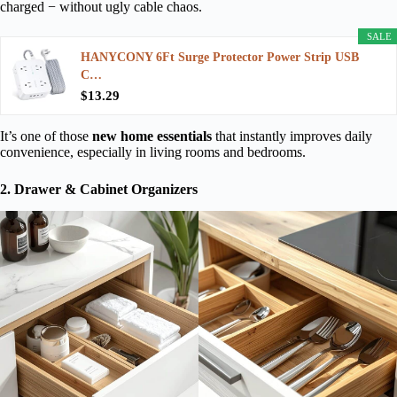
charged − without ugly cable chaos.
SALE
HANYCONY 6Ft Surge Protector Power Strip USB
C…
$13.29
It’s one of those
new home essentials
that instantly improves daily
convenience, especially in living rooms and bedrooms.
2. Drawer & Cabinet Organizers