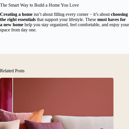
The Smart Way to Build a Home You Love
Creating a home
isn’t about filling every corner − it’s about
choosing
the right essentials
that support your lifestyle. These
must haves for
a new home
help you stay organized, feel comfortable, and enjoy your
space from day one.
Related Posts