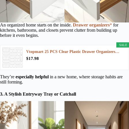
An organized home starts on the inside.
Drawer organizers
*
for
kitchens, bathrooms, and closets prevent clutter from building up
before it even begins.
SALE
Vtopmart 25 PCS Clear Plastic Drawer Organizers…
$17.98
They’re
especially helpful
in a new home, where storage habits are
still forming.
3. A Stylish Entryway Tray or Catchall