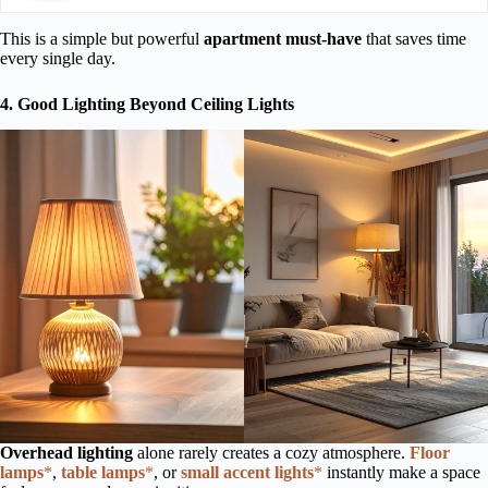
This is a simple but powerful
apartment must-have
that saves time
every single day.
4. Good Lighting Beyond Ceiling Lights
Overhead lighting
alone rarely creates a cozy atmosphere.
Floor
lamps
*
,
table lamps
*
, or
small accent lights
*
instantly make a space