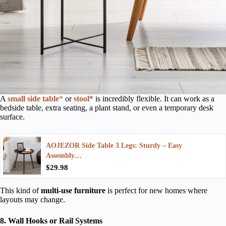
A
small side table
*
or
stool*
is incredibly flexible. It can work as a
bedside table, extra seating, a plant stand, or even a temporary desk
surface.
AOJEZOR Side Table 3 Legs: Sturdy – Easy
Assembly…
$29.98
This kind of
multi-use furniture
is perfect for new homes where
layouts may change.
8. Wall Hooks or Rail Systems