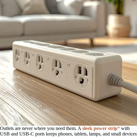
Outlets are never where you need them. A
sleek power strip
*
with
USB and USB-C ports keeps phones, tablets, lamps, and small devices