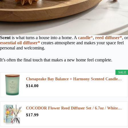
Scent
is what turns a house into a home. A
candle
*
,
reed diffuser*
, or
essential oil diffuser*
creates atmosphere and makes your space feel
personal and welcoming.
It’s often the final touch that makes a new home feel complete.
SALE
Chesapeake Bay Balance + Harmony Scented Candle…
$14.00
COCODOR Flower Reed Diffuser Set / 6.7oz / White…
$17.99