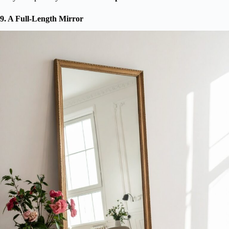
9. A Full-Length Mirror