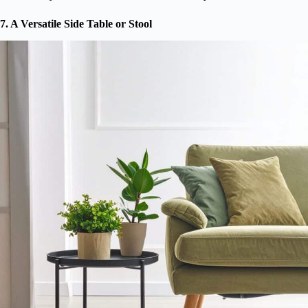
7. A Versatile Side Table or Stool