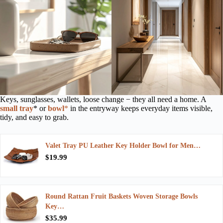
Keys, sunglasses, wallets, loose change − they all need a home. A
small tray
* or
bowl
*
in the entryway keeps everyday items visible,
tidy, and easy to grab.
Valet Tray PU Leather Key Holder Bowl for Men…
$19.99
Round Rattan Fruit Baskets Woven Storage Bowls
Key…
$35.99