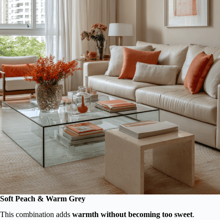
Soft Peach & Warm Grey
This combination adds
warmth without becoming too sweet
.