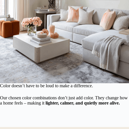
Color doesn’t have to be loud to make a difference.
Our chosen color combinations don’t just add color. They change how
a home feels – making it
lighter, calmer, and quietly more alive.