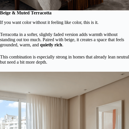
Beige & Muted Terracotta
If you want color without it feeling like color, this is it.
Terracotta in a softer, slightly faded version adds warmth without
standing out too much. Paired with beige, it creates a space that feels
grounded, warm, and
quietly rich
.
This combination is especially strong in homes that already lean neutral
but need a bit more depth.