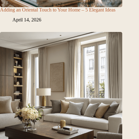
Adding an Oriental Touch to Your Home – 5 Elegant Ideas
April 14, 2026