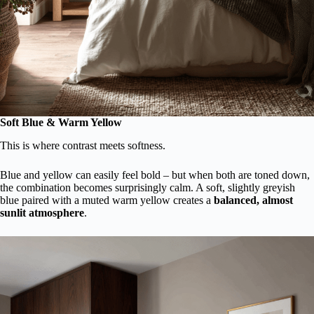
Soft Blue & Warm Yellow
This is where contrast meets softness.
Blue and yellow can easily feel bold – but when both are toned down,
the combination becomes surprisingly calm. A soft, slightly greyish
blue paired with a muted warm yellow creates a
balanced, almost
sunlit atmosphere
.