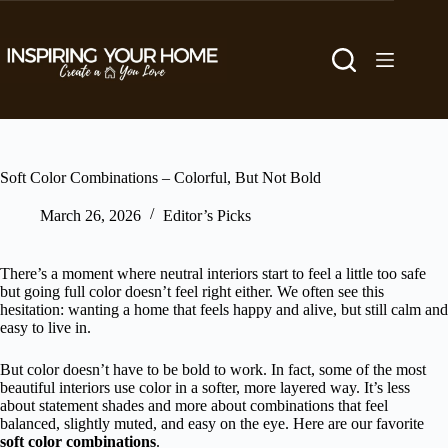
Skip
to
content
Soft Color Combinations – Colorful, But Not Bold
March 26, 2026
Editor’s Picks
There’s a moment where neutral interiors start to feel a little too safe
but going full color doesn’t feel right either. We often see this
hesitation: wanting a home that feels happy and alive, but still calm and
easy to live in.
But color doesn’t have to be bold to work. In fact, some of the most
beautiful interiors use color in a softer, more layered way. It’s less
about statement shades and more about combinations that feel
balanced, slightly muted, and easy on the eye. Here are our favorite
soft color combinations
.