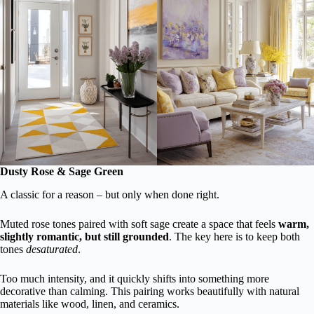
Dusty Rose & Sage Green
A classic for a reason – but only when done right.
Muted rose tones paired with soft sage create a space that feels
warm,
slightly romantic, but still grounded
. The key here is to keep both
tones
desaturated
.
Too much intensity, and it quickly shifts into something more
decorative than calming. This pairing works beautifully with natural
materials like wood, linen, and ceramics.