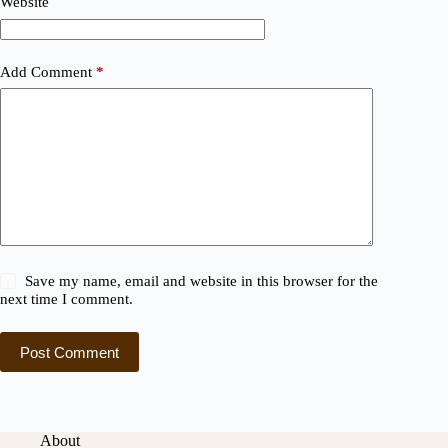
Website
Add Comment
*
Save my name, email and website in this browser for the
next time I comment.
Post Comment
About