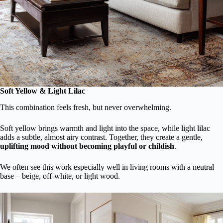
Soft Yellow & Light Lilac
This combination feels fresh, but never overwhelming.
Soft yellow brings warmth and light into the space, while light lilac
adds a subtle, almost airy contrast. Together, they create a gentle,
uplifting mood without becoming playful or childish
.
We often see this work especially well in living rooms with a neutral
base – beige, off-white, or light wood.