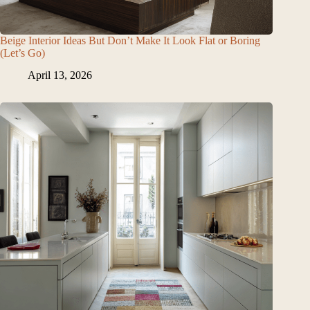
Beige Interior Ideas But Don’t Make It Look Flat or Boring
(Let’s Go)
April 13, 2026