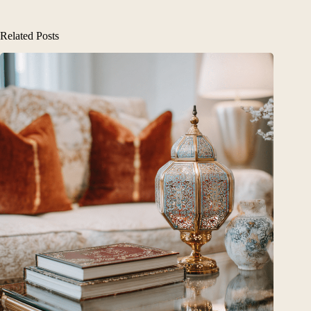
Related Posts