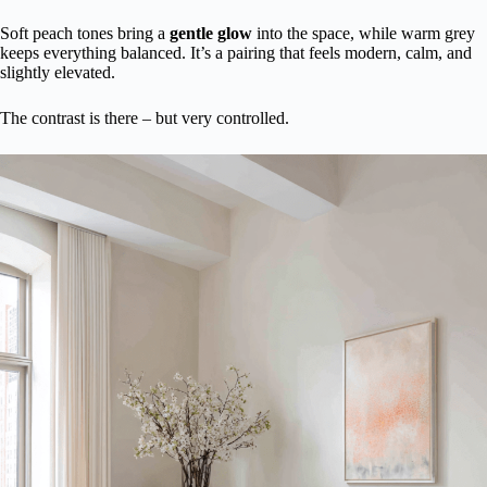
Soft peach tones bring a
gentle glow
into the space, while warm grey
keeps everything balanced. It’s a pairing that feels modern, calm, and
slightly elevated.
The contrast is there – but very controlled.