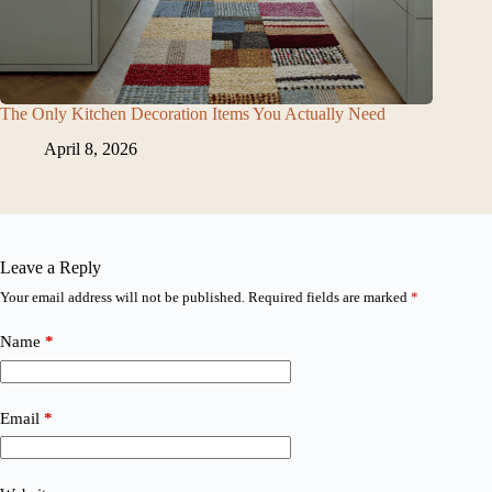
The Only Kitchen Decoration Items You Actually Need
April 8, 2026
Leave a Reply
Your email address will not be published.
Required fields are marked
*
Name
*
Email
*