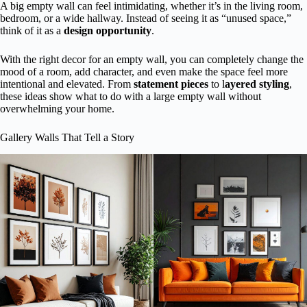
A big empty wall can feel intimidating, whether it’s in the living room,
bedroom, or a wide hallway. Instead of seeing it as “unused space,”
think of it as a
design opportunity
.
With the right decor for an empty wall, you can completely change the
mood of a room, add character, and even make the space feel more
intentional and elevated. From
statement pieces
to l
ayered styling
,
these ideas show what to do with a large empty wall without
overwhelming your home.
Gallery Walls That Tell a Story