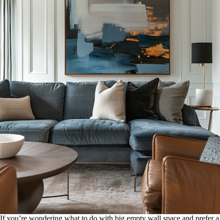
If you’re wondering what to do with big empty wall space and prefer a