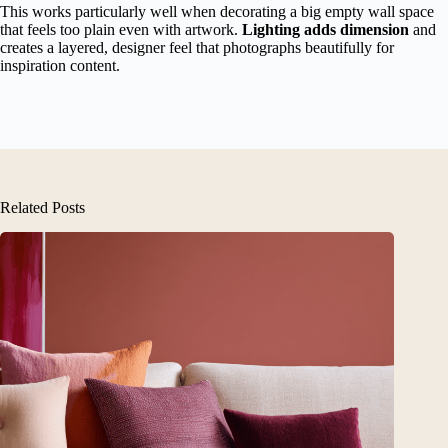
This works particularly well when decorating a big empty wall space
that feels too plain even with artwork.
Lighting adds dimension
and
creates a layered, designer feel that photographs beautifully for
inspiration content.
Related Posts