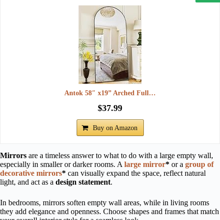
Antok 58″ x19” Arched Full…
$37.99
Buy on Amazon
Mirrors
are a timeless answer to what to do with a large empty wall,
especially in smaller or darker rooms. A
large mirror
*
or a
group of
decorative mirrors
*
can visually expand the space, reflect natural
light, and act as a
design statement
.
In bedrooms, mirrors soften empty wall areas, while in living rooms
they add elegance and openness. Choose shapes and frames that match