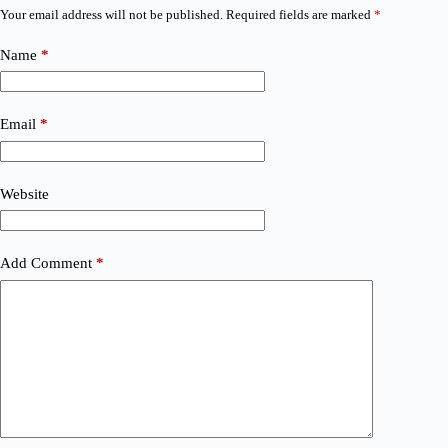
Your email address will not be published.
Required fields are marked
*
Name
*
Email
*
Website
Add Comment
*