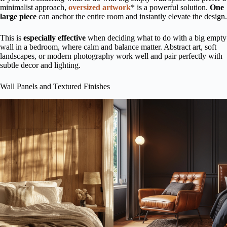
minimalist approach,
oversized artwork
* is a powerful solution.
One
large piece
can anchor the entire room and instantly elevate the design.
This is
especially effective
when deciding what to do with a big empty
wall in a bedroom, where calm and balance matter. Abstract art, soft
landscapes, or modern photography work well and pair perfectly with
subtle decor and lighting.
Wall Panels and Textured Finishes