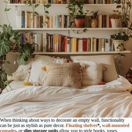
When thinking about ways to decorate an empty wall, functionality
can be just as stylish as pure decor.
Floating shelves
*,
wall-mounted
consoles
,
or
slim storage units
allow you to style books, vases,