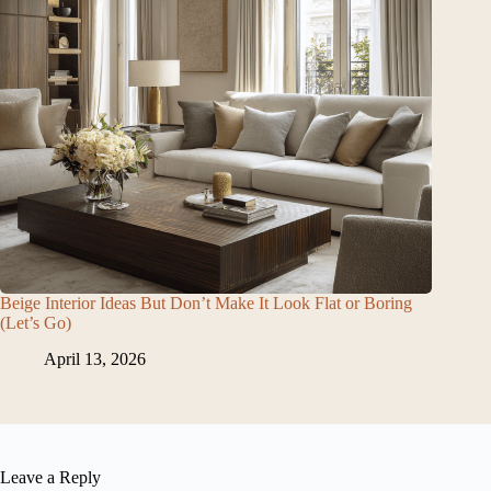
Beige Interior Ideas But Don’t Make It Look Flat or Boring
(Let’s Go)
April 13, 2026
Leave a Reply