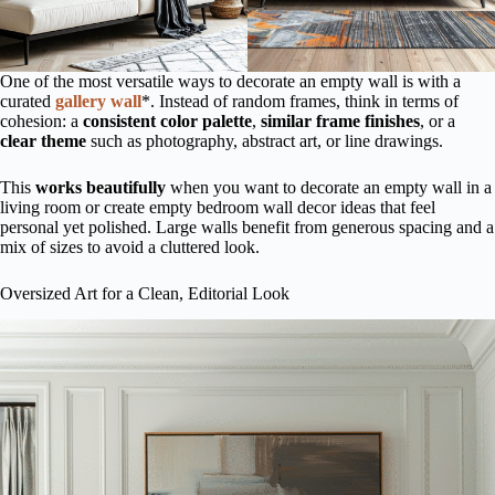
One of the most versatile ways to decorate an empty wall is with a
curated
gallery wall
*. Instead of random frames, think in terms of
cohesion: a
consistent color palette
,
similar frame finishes
, or a
clear theme
such as photography, abstract art, or line drawings.
This
works beautifully
when you want to decorate an empty wall in a
living room or create empty bedroom wall decor ideas that feel
personal yet polished. Large walls benefit from generous spacing and a
mix of sizes to avoid a cluttered look.
Oversized Art for a Clean, Editorial Look