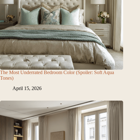
The Most Underrated Bedroom Color (Spoiler: Soft Aqua
Tones)
April 15, 2026