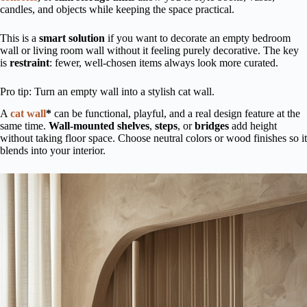
candles, and objects while keeping the space practical.
This is a
smart solution
if you want to decorate an empty bedroom
wall or living room wall without it feeling purely decorative. The key
is
restraint
: fewer, well-chosen items always look more curated.
Pro tip: Turn an empty wall into a stylish cat wall.
A
cat wall
*
can be functional, playful, and a real design feature at the
same time.
Wall-mounted shelves
,
steps
, or
bridges
add height
without taking floor space. Choose neutral colors or wood finishes so it
blends into your interior.