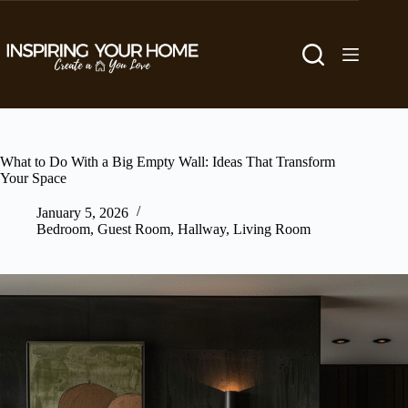
Skip
to
content
What to Do With a Big Empty Wall: Ideas That Transform
Your Space
January 5, 2026
Bedroom
,
Guest Room
,
Hallway
,
Living Room