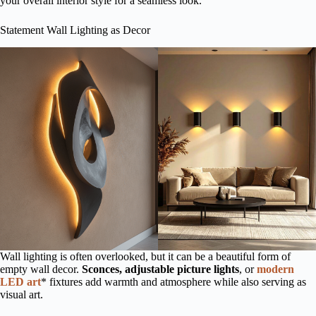
your overall interior style for a seamless look.
Statement Wall Lighting as Decor
Wall lighting is often overlooked, but it can be a beautiful form of
empty wall decor.
Sconces, adjustable picture lights
, or
modern
LED art
* fixtures add warmth and atmosphere while also serving as
visual art.