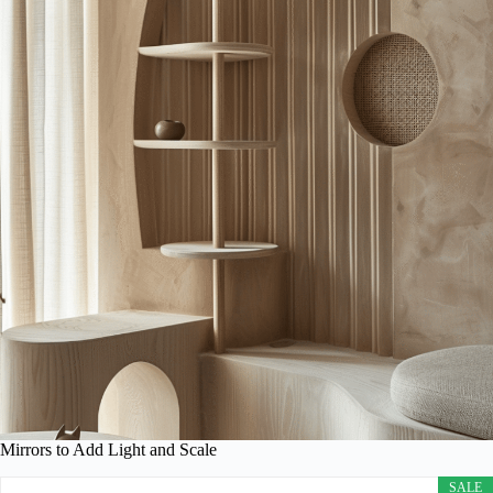
Mirrors to Add Light and Scale
SALE