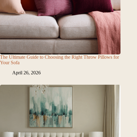
The Ultimate Guide to Choosing the Right Throw Pillows for
Your Sofa
April 26, 2026