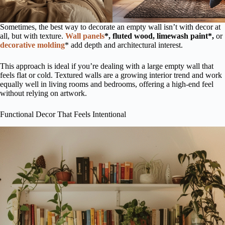
Sometimes, the best way to decorate an empty wall isn’t with decor at
all, but with texture.
Wall panels
*, fluted wood, limewash paint*,
or
decorative molding
* add depth and architectural interest.
This approach is ideal if you’re dealing with a large empty wall that
feels flat or cold. Textured walls are a growing interior trend and work
equally well in living rooms and bedrooms, offering a high-end feel
without relying on artwork.
Functional Decor That Feels Intentional