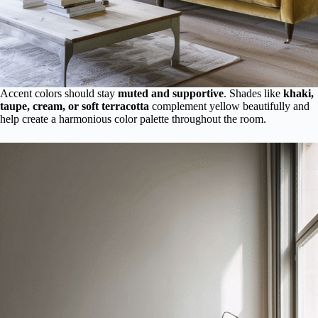
Accent colors should stay
muted and supportive
. Shades like
khaki,
taupe, cream, or soft terracotta
complement yellow beautifully and
help create a harmonious color palette throughout the room.