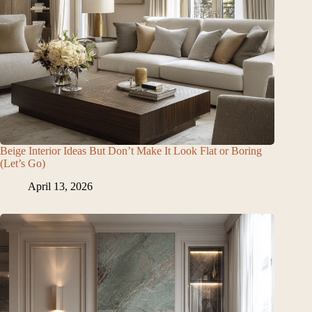
Beige Interior Ideas But Don’t Make It Look Flat or Boring
(Let’s Go)
April 13, 2026