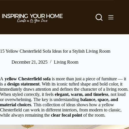
Skip
to
content
15 Yellow Chesterfield Sofa Ideas for a Stylish Living Room
December 21, 2025
Living Room
A
yellow Chesterfield sofa
is more than just a piece of furniture — it
is a
design statement
. With its iconic tufted shape and bold color, it
immediately draws attention and defines the character of a living room.
When styled correctly, it feels
elegant, warm, and timeless
, not loud
or overwhelming. The key is understanding
balance, space, and
material choices
. This collection of ideas shows how a yellow
Chesterfield can work in different interiors, from modern to classic,
while always remaining the
clear focal point
of the room.