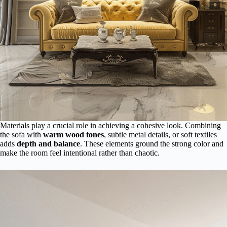
Materials play a crucial role in achieving a cohesive look. Combining
the sofa with
warm wood tones
, subtle metal details, or soft textiles
adds
depth and balance
. These elements ground the strong color and
make the room feel intentional rather than chaotic.