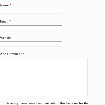
Name
*
Email
*
Website
Add Comment
*
Save my name, email and website in this browser for the