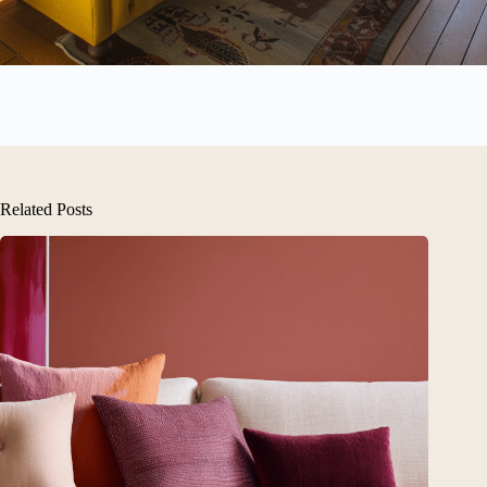
Related Posts