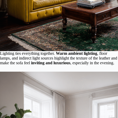
Lighting ties everything together.
Warm ambient lighting
, floor
lamps, and indirect light sources highlight the texture of the leather and
make the sofa feel
inviting and luxurious
, especially in the evening.