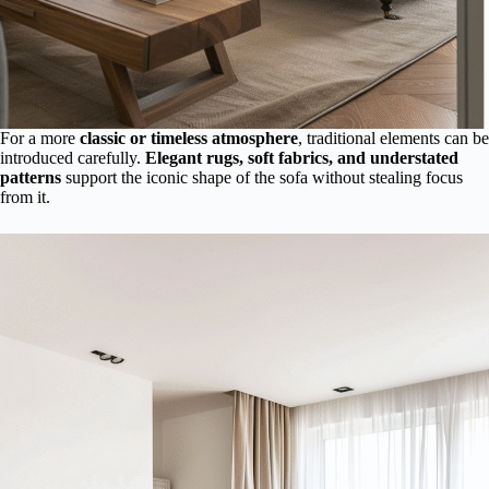
For a more
classic or timeless atmosphere
, traditional elements can be
introduced carefully.
Elegant rugs, soft fabrics, and understated
patterns
support the iconic shape of the sofa without stealing focus
from it.