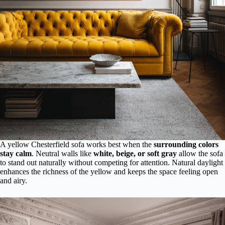
A yellow Chesterfield sofa works best when the
surrounding colors
stay calm
. Neutral walls like
white, beige, or soft gray
allow the sofa
to stand out naturally without competing for attention. Natural daylight
enhances the richness of the yellow and keeps the space feeling open
and airy.