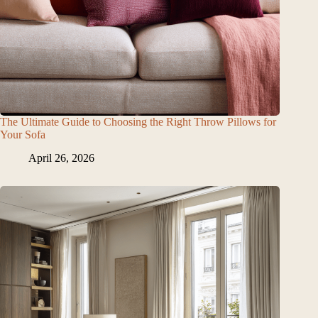
The Ultimate Guide to Choosing the Right Throw Pillows for
Your Sofa
April 26, 2026