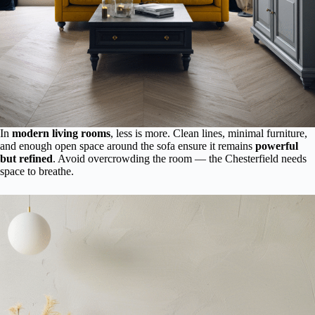
In
modern living rooms
, less is more. Clean lines, minimal furniture,
and enough open space around the sofa ensure it remains
powerful
but refined
. Avoid overcrowding the room — the Chesterfield needs
space to breathe.