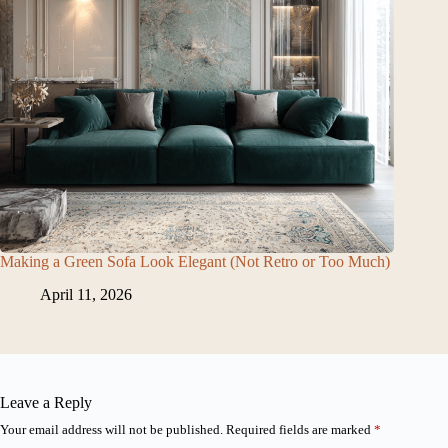
Making a Green Sofa Look Elegant (Not Retro or Too Much)
April 11, 2026
Leave a Reply
Your email address will not be published.
Required fields are marked
*