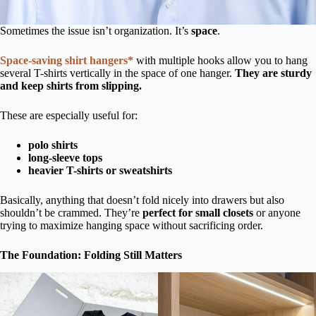
Sometimes the issue isn’t organization. It’s
space
.
Space-saving shirt hangers*
with multiple hooks allow you to hang
several T-shirts vertically in the space of one hanger.
They are sturdy
and keep shirts from slipping.
These are especially useful for:
polo shirts
long-sleeve tops
heavier T-shirts or sweatshirts
Basically, anything that doesn’t fold nicely into drawers but also
shouldn’t be crammed. They’re
perfect for small closets
or anyone
trying to maximize hanging space without sacrificing order.
The Foundation: Folding Still Matters