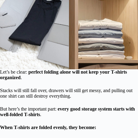
Let’s be clear:
perfect folding alone will not keep your T-shirts
organized
.
Stacks will still fall over, drawers will still get messy, and pulling out
one shirt can still destroy everything.
But here’s the important part:
every good storage system starts with
well-folded T-shirts
.
When T-shirts are folded evenly, they become: