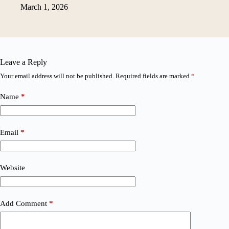
March 1, 2026
Leave a Reply
Your email address will not be published.
Required fields are marked
*
Name
*
Email
*
Website
Add Comment
*