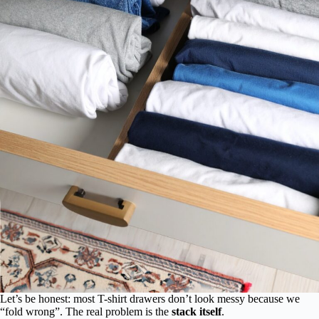
Let’s be honest: most T-shirt drawers don’t look messy because we
“fold wrong”. The real problem is the
stack itself
.