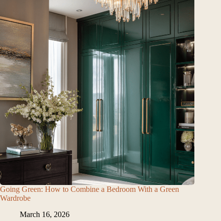
Going Green: How to Combine a Bedroom With a Green
Wardrobe
March 16, 2026