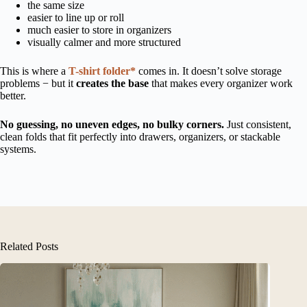
the same size
easier to line up or roll
much easier to store in organizers
visually calmer and more structured
This is where a
T-shirt folder*
comes in. It doesn’t solve storage
problems − but it
creates the base
that makes every organizer work
better.
No guessing, no uneven edges, no bulky corners.
Just consistent,
clean folds that fit perfectly into drawers, organizers, or stackable
systems.
Related Posts