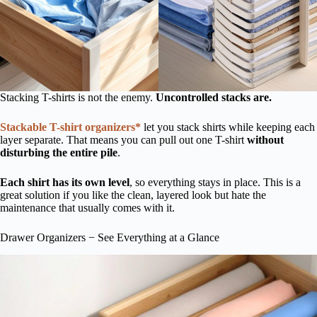
Stacking T-shirts is not the enemy.
Uncontrolled stacks are.
Stackable T-shirt organizers*
let you stack shirts while keeping each
layer separate. That means you can pull out one T-shirt
without
disturbing the entire pile
.
Each shirt has its own level
, so everything stays in place. This is a
great solution if you like the clean, layered look but hate the
maintenance that usually comes with it.
Drawer Organizers − See Everything at a Glance