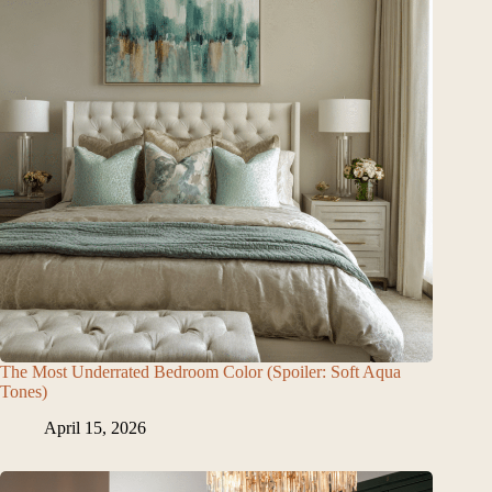
The Most Underrated Bedroom Color (Spoiler: Soft Aqua
Tones)
April 15, 2026