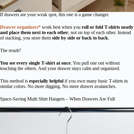
If drawers are your weak spot, this one is a game changer.
Drawer organizers*
work best when you
roll or fold T-shirts neatly
and place them next to each other
, not on top of each other. Instead
of stacking, you store them
side by side or back to back
.
The result?
You see every single T-shirt at once
. You pull one out without
touching the others. And your drawer stays calm and organized.
This method is
especially helpful
if you own many basic T-shirts in
similar colors. No more digging. No more drawer avalanches.
Space-Saving Multi Shirt Hangers – When Drawers Are Full