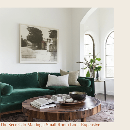
The Secrets to Making a Small Room Look Expensive