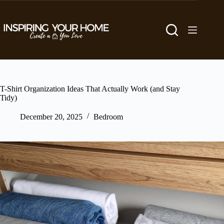
Skip
to
content
T-Shirt Organization Ideas That Actually Work (and Stay
Tidy)
December 20, 2025
Bedroom