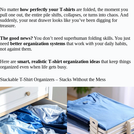
No matter
how perfectly your T-shirts
are folded, the moment you
pull one out, the entire pile shifts, collapses, or turns into chaos. And
suddenly, your neat drawer looks like you’ve been digging for
treasure.
The good news?
You don’t need superhuman folding skills. You just
need
better organization systems
that work
with
your daily habits,
not against them.
Here are
smart, realistic T-shirt organization ideas
that keep things
organized even when life gets busy.
Stackable T-Shirt Organizers – Stacks Without the Mess