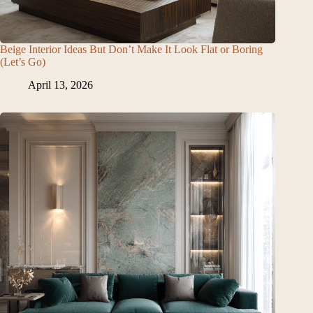
Beige Interior Ideas But Don’t Make It Look Flat or Boring
(Let’s Go)
April 13, 2026