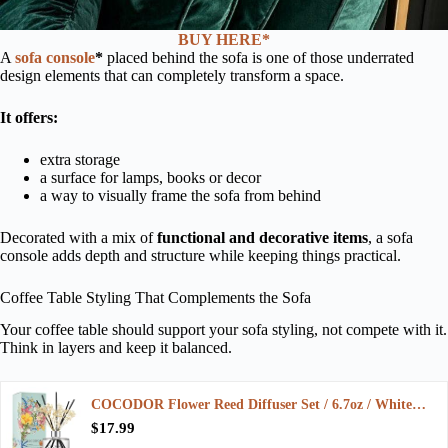
BUY HERE*
A
sofa console
*
placed behind the sofa is one of those underrated
design elements that can completely transform a space.
It offers:
extra storage
a surface for lamps, books or decor
a way to visually frame the sofa from behind
Decorated with a mix of
functional and decorative items
, a sofa
console adds depth and structure while keeping things practical.
Coffee Table Styling That Complements the Sofa
Your coffee table should support your sofa styling, not compete with it.
Think in layers and keep it balanced.
COCODOR Flower Reed Diffuser Set / 6.7oz / White…
$17.99