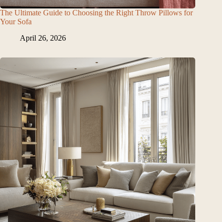
The Ultimate Guide to Choosing the Right Throw Pillows for
Your Sofa
April 26, 2026