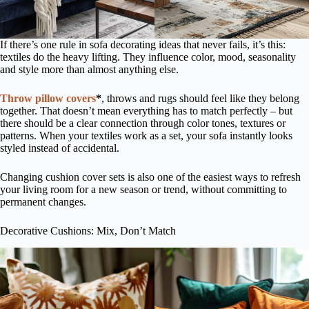
If there’s one rule in sofa decorating ideas that never fails, it’s this:
textiles do the heavy lifting. They influence color, mood, seasonality
and style more than almost anything else.
Throw pillow covers
*
, throws and rugs should feel like they belong
together. That doesn’t mean everything has to match perfectly – but
there should be a clear connection through color tones, textures or
patterns. When your textiles work as a set, your sofa instantly looks
styled instead of accidental.
Changing cushion cover sets is also one of the easiest ways to refresh
your living room for a new season or trend, without committing to
permanent changes.
Decorative Cushions: Mix, Don’t Match