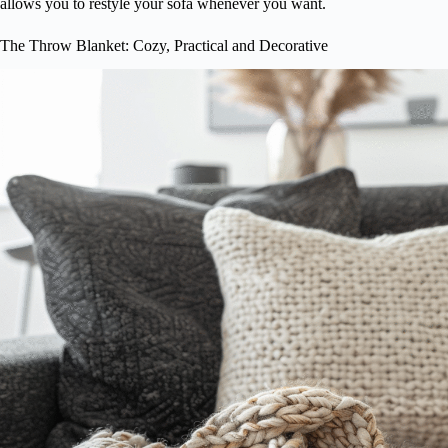
allows you to restyle your sofa whenever you want.
The Throw Blanket: Cozy, Practical and Decorative