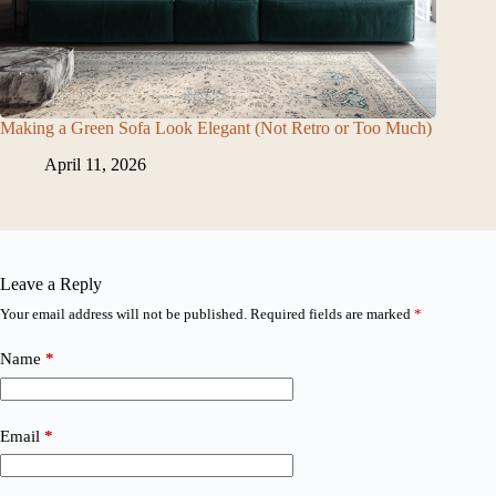
Making a Green Sofa Look Elegant (Not Retro or Too Much)
April 11, 2026
Leave a Reply
Your email address will not be published.
Required fields are marked
*
Name
*
Email
*