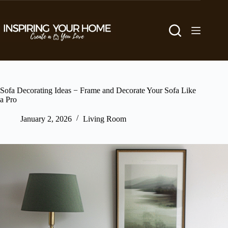
Skip
to
content
Sofa Decorating Ideas − Frame and Decorate Your Sofa Like
a Pro
January 2, 2026
Living Room