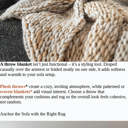
A throw blanket
isn’t just functional – it’s a styling tool. Draped
casually over the armrest or folded neatly on one side, it adds softness
and warmth to your sofa setup.
Plush throws
*
create a cozy, inviting atmosphere, while patterned or
woven blankets*
add visual interest. Choose a throw that
complements your cushions and rug so the overall look feels cohesive,
not random.
Anchor the Sofa with the Right Rug