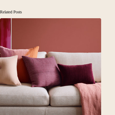
Related Posts