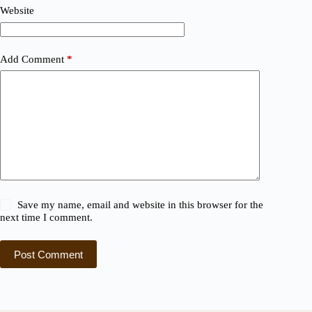
Website
Add Comment
*
Save my name, email and website in this browser for the
next time I comment.
Post Comment