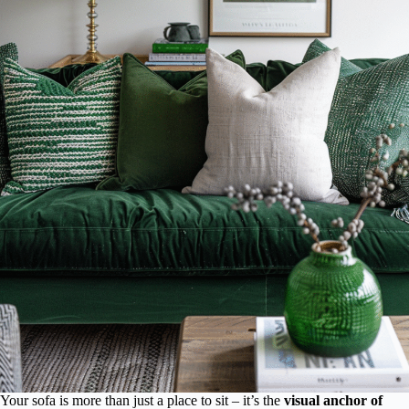
Your sofa is more than just a place to sit – it’s the
visual anchor of