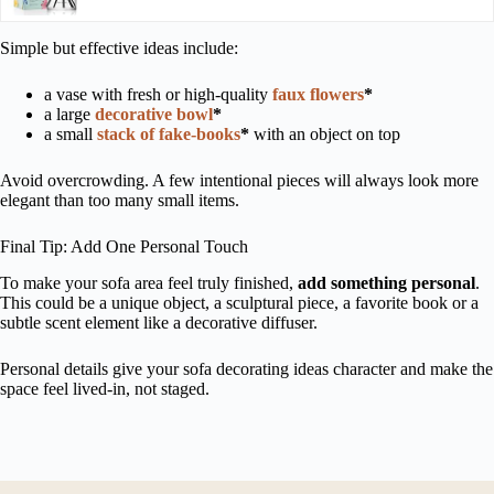
Simple but effective ideas include:
a vase with fresh or high-quality
faux flowers
*
a large
decorative bowl
*
a small
stack of fake-books
*
with an object on top
Avoid overcrowding. A few intentional pieces will always look more
elegant than too many small items.
Final Tip: Add One Personal Touch
To make your sofa area feel truly finished,
add something personal
.
This could be a unique object, a sculptural piece, a favorite book or a
subtle scent element like a decorative diffuser.
Personal details give your sofa decorating ideas character and make the
space feel lived-in, not staged.