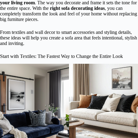
your living room
. The way you decorate and frame it sets the tone for
the entire space. With the
right sofa decorating ideas
, you can
completely transform the look and feel of your home without replacing
big furniture pieces.
From textiles and wall decor to smart accessories and styling details,
these ideas will help you create a sofa area that feels intentional, stylish
and inviting.
Start with Textiles: The Fastest Way to Change the Entire Look