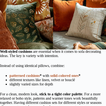
Well-styled cushions
are essential when it comes to sofa decorating
ideas. The key is variety with intention.
Instead of using identical pillows, combine:
patterned cushions
*
with
solid-colored ones
*
different textures like linen, velvet or bouclé
slightly varied sizes for depth
For a clean, modern look,
stick to a tight color palette
. For a more
relaxed or boho style, patterns and warmer tones work beautifully
together. Having different cushion sets for different styles or seasons