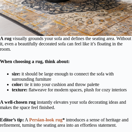
A rug
visually grounds your sofa and defines the seating area. Without
it, even a beautifully decorated sofa can feel like it’s floating in the
room.
When choosing a rug, think about:
size:
it should be large enough to connect the sofa with
surrounding furniture
color:
tie it into your cushion and throw palette
texture:
flatweave for modern spaces, plush for cozy interiors
A well-chosen rug
instantly elevates your sofa decorating ideas and
makes the space feel finished.
Editor’s tip:
A
Persian-look rug
*
introduces a sense of heritage and
refinement, turning the seating area into an effortless statement.