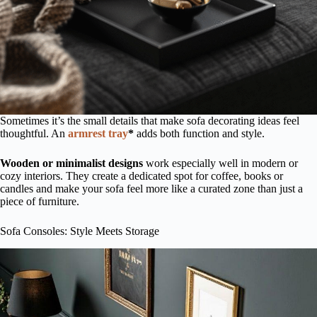
Sometimes it’s the small details that make sofa decorating ideas feel
thoughtful. An
armrest tray
*
adds both function and style.
Wooden or minimalist designs
work especially well in modern or
cozy interiors. They create a dedicated spot for coffee, books or
candles and make your sofa feel more like a curated zone than just a
piece of furniture.
Sofa Consoles: Style Meets Storage