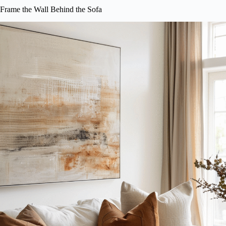
Frame the Wall Behind the Sofa