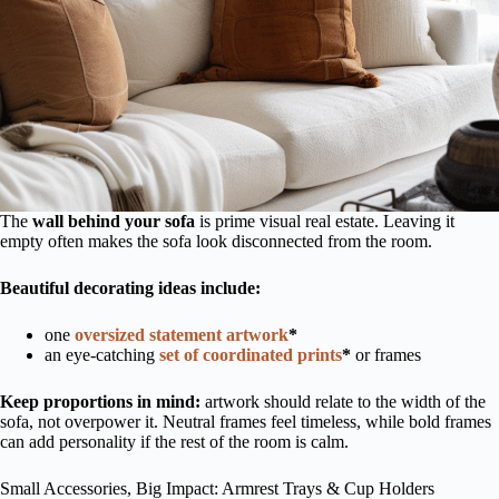
The
wall behind your sofa
is prime visual real estate. Leaving it
empty often makes the sofa look disconnected from the room.
Beautiful decorating ideas include:
one
oversized statement artwork
*
an eye-catching
set of coordinated prints
*
or frames
Keep proportions in mind:
artwork should relate to the width of the
sofa, not overpower it. Neutral frames feel timeless, while bold frames
can add personality if the rest of the room is calm.
Small Accessories, Big Impact: Armrest Trays & Cup Holders