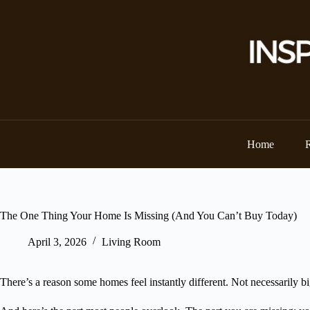
Skip
to
content
Home
The One Thing Your Home Is Missing (And You Can’t Buy Today)
April 3, 2026
Living Room
There’s a reason some homes feel instantly different. Not necessarily 