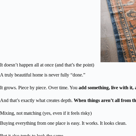
It doesn’t happen all at once (and that’s the point)
A truly beautiful home is never fully “done.”
It grows. Piece by piece. Over time. You
add something, live with it, 
And that’s exactly what creates depth.
When things aren’t all from th
Mixing, not matching (yes, even if it feels risky)
Buying everything from one place is easy. It works. It looks clean.
But it also tends to look the same.