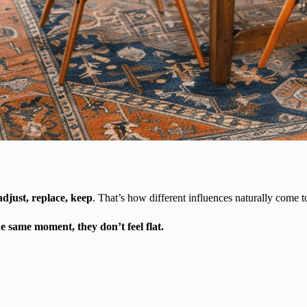
adjust, replace, keep
. That’s how different influences naturally come t
e same moment, they don’t feel flat.