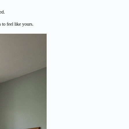
ed.
 to feel like yours.