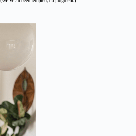
. (We’ve all been tempted, no judgment.)