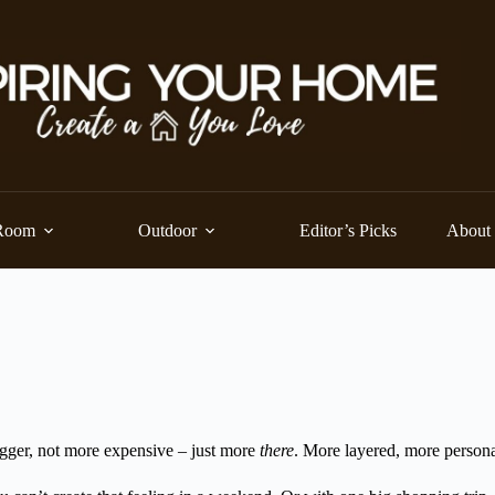
Room
Outdoor
Editor’s Picks
About
bigger, not more expensive – just more
there
. More layered, more person