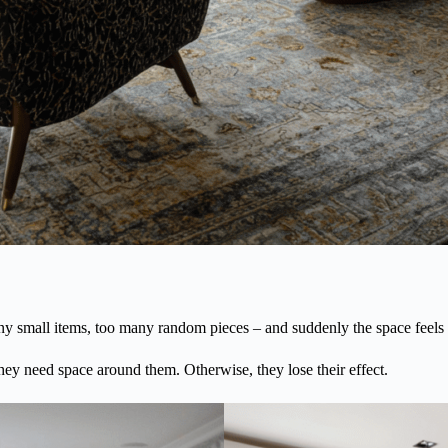
y small items, too many random pieces – and suddenly the space feels c
 they need space around them. Otherwise, they lose their effect.