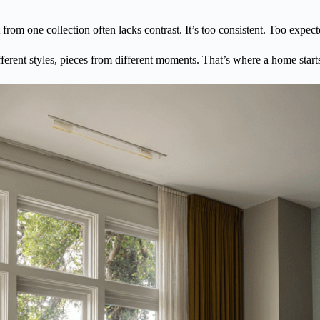
t from one collection often lacks contrast. It’s too consistent. Too expect
ifferent styles, pieces from different moments. That’s where a home starts