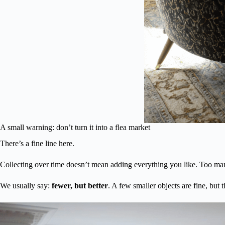
A small warning: don’t turn it into a flea market
There’s a fine line here.
Collecting over time doesn’t mean adding everything you like. Too man
We usually say:
fewer, but better
. A few smaller objects are fine, but