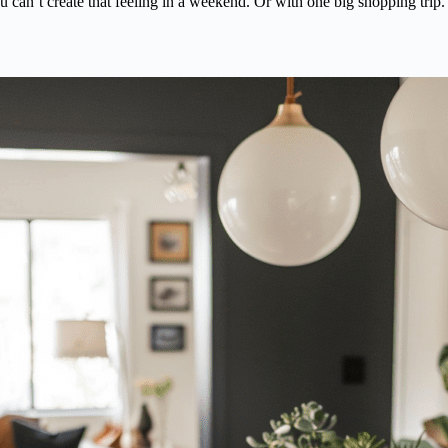
u can’t create that feeling in a weekend. Or with one big shopping trip