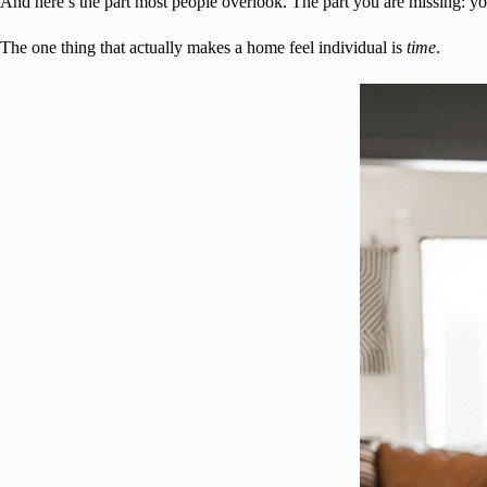
And here’s the part most people overlook. The part you are missing: yo
The one thing that actually makes a home feel individual is
time
.