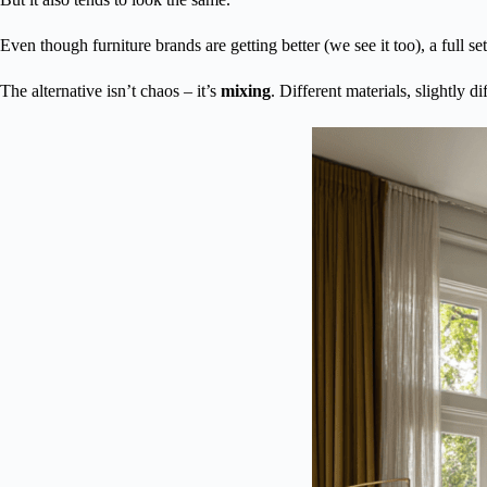
Even though furniture brands are getting better (we see it too), a full se
The alternative isn’t chaos – it’s
mixing
. Different materials, slightly d