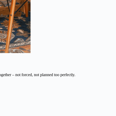
ogether – not forced, not planned too perfectly.