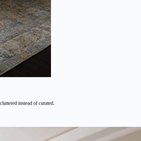
luttered instead of curated.