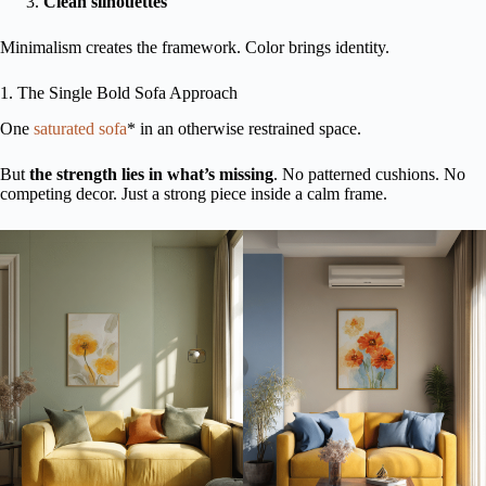
Clean silhouettes
Minimalism creates the framework. Color brings identity.
1. The Single Bold Sofa Approach
One
saturated sofa
* in an otherwise restrained space.
But
the strength lies in what’s missing
. No patterned cushions. No
competing decor. Just a strong piece inside a calm frame.