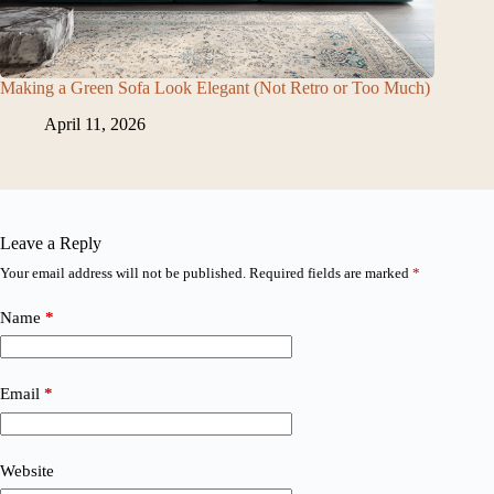
Making a Green Sofa Look Elegant (Not Retro or Too Much)
April 11, 2026
Leave a Reply
Your email address will not be published.
Required fields are marked
*
Name
*
Email
*
Website