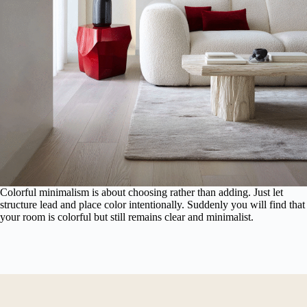
Colorful minimalism is about choosing rather than adding. Just let
structure lead and place color intentionally. Suddenly you will find that
your room is colorful but still remains clear and minimalist.