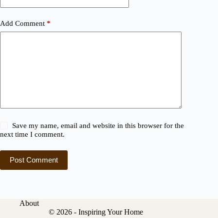
Add Comment
*
Save my name, email and website in this browser for the
next time I comment.
Post Comment
About
© 2026 - Inspiring Your Home