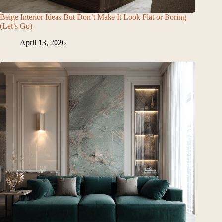
Beige Interior Ideas But Don’t Make It Look Flat or Boring
(Let’s Go)
April 13, 2026