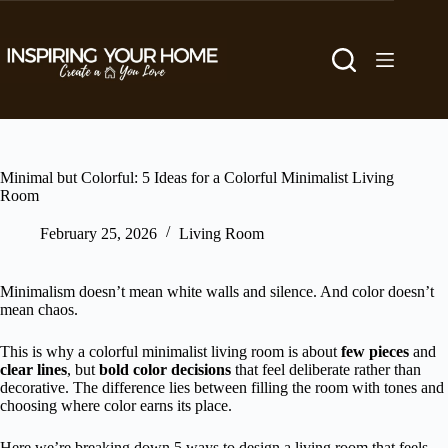
Skip
to
content
Minimal but Colorful: 5 Ideas for a Colorful Minimalist Living
Room
February 25, 2026
Living Room
Minimalism doesn’t mean white walls and silence. And color doesn’t
mean chaos.
This is why a colorful minimalist living room is about
few pieces
and
clear lines
, but
bold color decisions
that feel deliberate rather than
decorative. The difference lies between filling the room with tones and
choosing where color earns its place.
Here we’re breaking down 5 ways to design a living room that feels