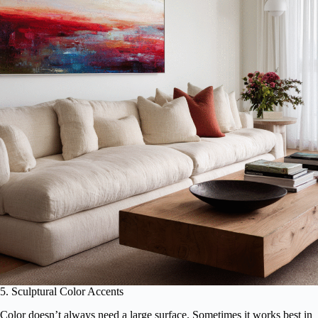
5. Sculptural Color Accents
Color doesn’t always need a large surface. Sometimes it works best in