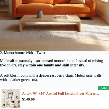
2. Monochrome With a Twist
Minimalism naturally leans toward monochrome. Instead of mixing
five colors,
stay within one family and shift intensity
.
A soft blush room with a deeper raspberry chair. Muted sage walls
with a darker green sofa.
SALE
Antok 76″ x34” Arched Full Length Floor Mirror…
$149.99