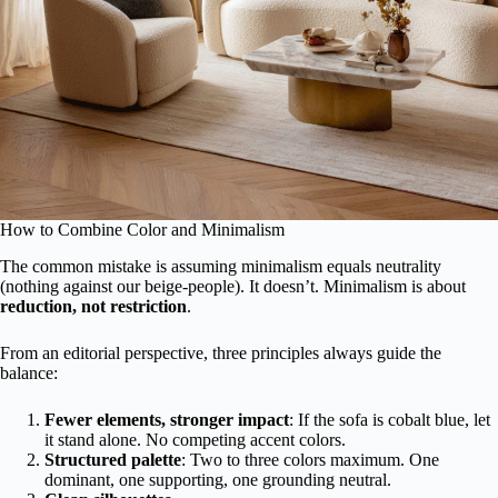
How to Combine Color and Minimalism
The common mistake is assuming minimalism equals neutrality
(nothing against our beige-people). It doesn’t. Minimalism is about
reduction, not restriction
.
From an editorial perspective, three principles always guide the
balance:
Fewer elements, stronger impact
: If the sofa is cobalt blue, let
it stand alone. No competing accent colors.
Structured palette
: Two to three colors maximum. One
dominant, one supporting, one grounding neutral.