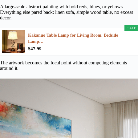
A large-scale abstract painting with bold reds, blues, or yellows.
Everything else pared back: linen sofa, simple wood table, no excess
decor.
SALE
Kakanuo Table Lamp for Living Room, Bedside
Lamp…
$47.99
The artwork becomes the focal point without competing elements
around it.