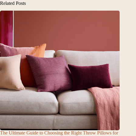
Related Posts
The Ultimate Guide to Choosing the Right Throw Pillows for