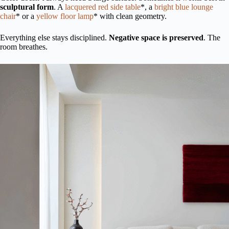
sculptural form
. A
lacquered red side table
*, a
bright blue lounge
chair
* or a
yellow floor lamp
* with clean geometry.
Everything else stays disciplined.
Negative space is preserved
. The
room breathes.