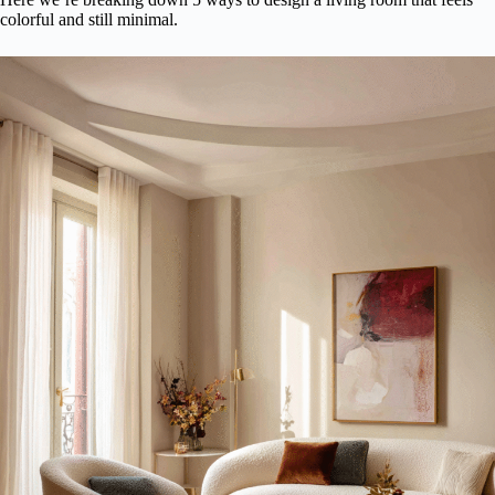
colorful and still minimal.