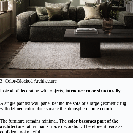
3. Color-Blocked Architecture
Instead of decorating with objects,
introduce color structurally
.
A single painted wall panel behind the sofa or a large geometric rug
with defined color blocks make the atmosphere more colorful.
The furniture remains minimal. The
color becomes part of the
architecture
rather than surface decoration. Therefore, it reads as
confident, not playful.