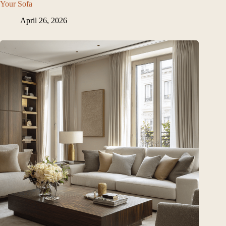
Your Sofa
April 26, 2026