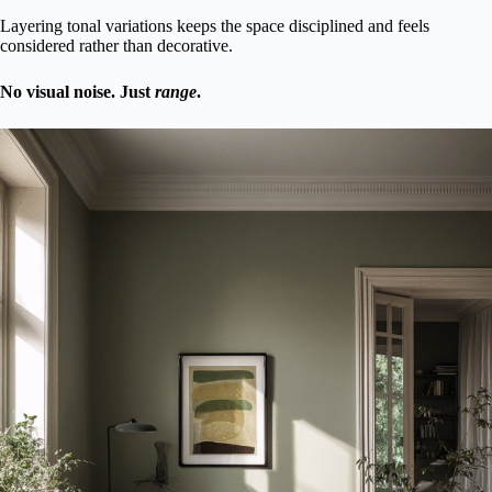
Layering tonal variations keeps the space disciplined and feels
considered rather than decorative.
No visual noise. Just
range
.