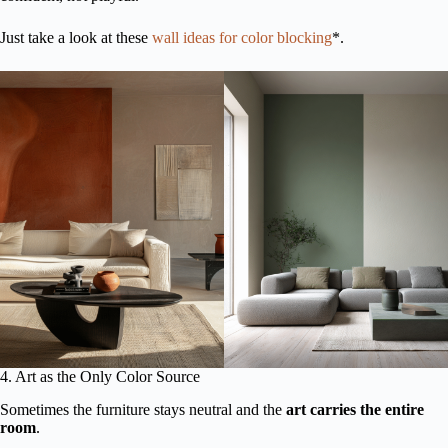
Just take a look at these
wall ideas for color blocking
*.
4. Art as the Only Color Source
Sometimes the furniture stays neutral and the
art carries the entire
room
.