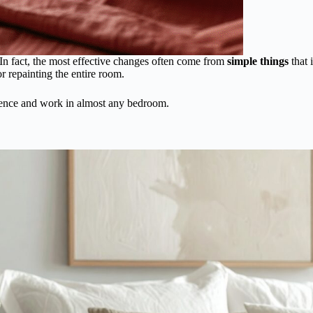
In fact, the most effective changes often come from
simple things
that 
 repainting the entire room.
rence and work in almost any bedroom.