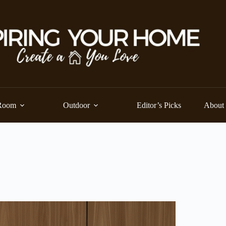
Room
Outdoor
Editor’s Picks
About