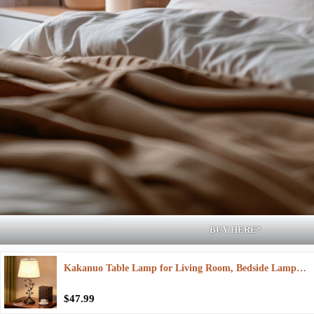
BUY HERE*
Kakanuo Table Lamp for Living Room, Bedside Lamp…
$47.99