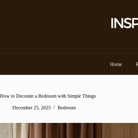
Skip
to
content
Home
How to Decorate a Bedroom with Simple Things
December 25, 2025
Bedroom