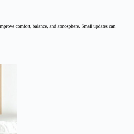
improve comfort, balance, and atmosphere. Small updates can