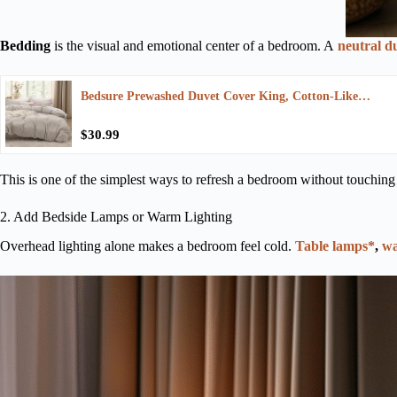
Bedding
is the visual and emotional center of a bedroom. A
neutral d
Bedsure Prewashed Duvet Cover King, Cotton-Like…
$30.99
This is one of the simplest ways to refresh a bedroom without touching
2. Add Bedside Lamps or Warm Lighting
Overhead lighting alone makes a bedroom feel cold.
Table lamps*
,
wa