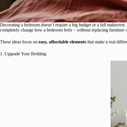
Decorating a bedroom doesn’t require a big budget or a full makeover. 
completely change how a bedroom feels − without replacing furniture or
These ideas focus on
easy, affordable elements
that make a real diffe
1. Upgrade Your Bedding