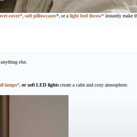
uvet cover*
,
soft pillowcases
*, or a
light bed throw*
instantly make t
 anything else.
ll lamps*,
or soft LED lights
create a calm and cozy atmosphere.