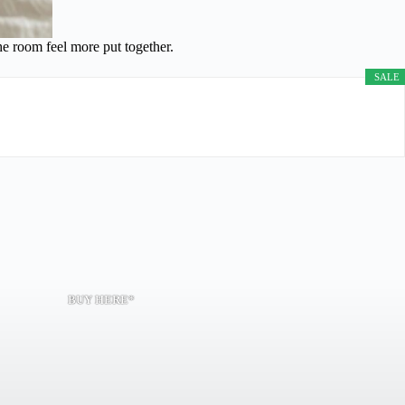
he room feel more put together.
SALE
BUY HERE*