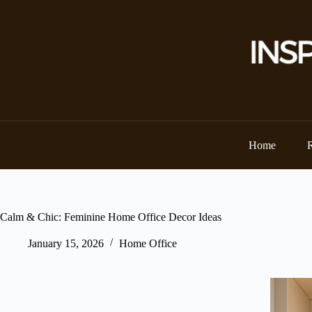
Skip
to
content
Home
Calm & Chic: Feminine Home Office Decor Ideas
January 15, 2026
Home Office