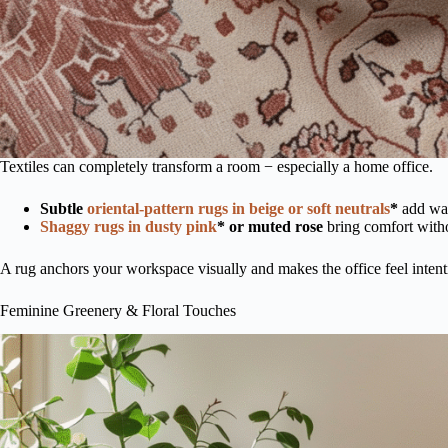
Textiles can completely transform a room − especially a home office.
Subtle
o
riental-pattern rugs in beige or soft neutrals
*
add war
Shaggy rugs in dusty pink
* or muted rose
bring comfort with
A rug anchors your workspace visually and makes the office feel intent
Feminine Greenery & Floral Touches