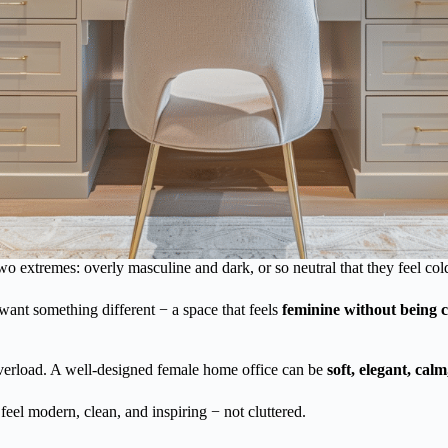
two extremes: overly masculine and dark, or so neutral that they feel col
want something different − a space that feels
feminine without being c
overload. A well-designed female home office can be
soft, elegant, ca
 feel modern, clean, and inspiring − not cluttered.