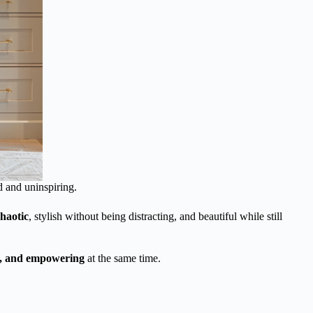
d and uninspiring.
haotic
, stylish without being distracting, and beautiful while still
lm, and empowering
at the same time.