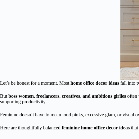
Let’s be honest for a moment. Most
home office decor ideas
fall into 
But
boss women, freelancers, creatives, and ambitious girlies
often 
supporting productivity.
Feminine doesn’t have to mean loud pinks, excessive glam, or visual 
Here are thoughtfully balanced
feminine home office decor ideas
that