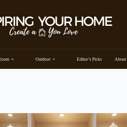
Room
Outdoor
Editor’s Picks
About