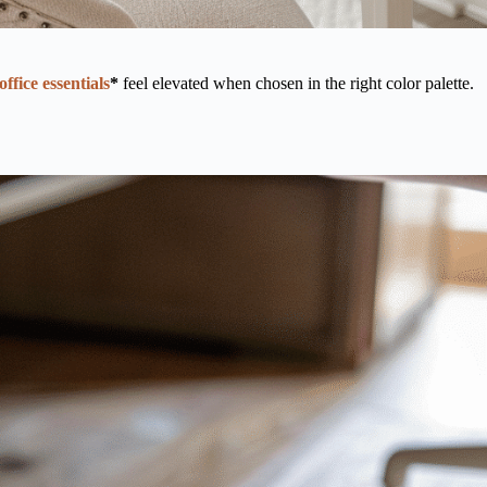
office essentials
*
feel elevated when chosen in the right color palette.