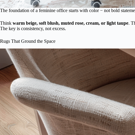
The foundation of a feminine office starts with color − not bold statem
Think
warm beige, soft blush, muted rose, cream, or light taupe
. T
The key is consistency, not excess.
Rugs That Ground the Space