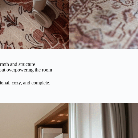
mth and structure
out overpowering the room
ional, cozy, and complete.