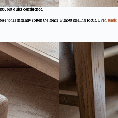
ents, but
quiet confidence
.
hese tones instantly soften the space without stealing focus. Even
basic 