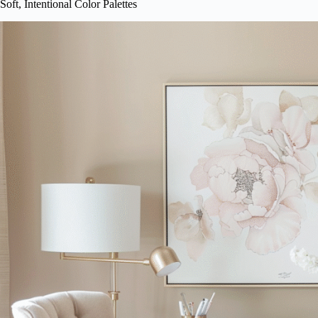
Soft, Intentional Color Palettes